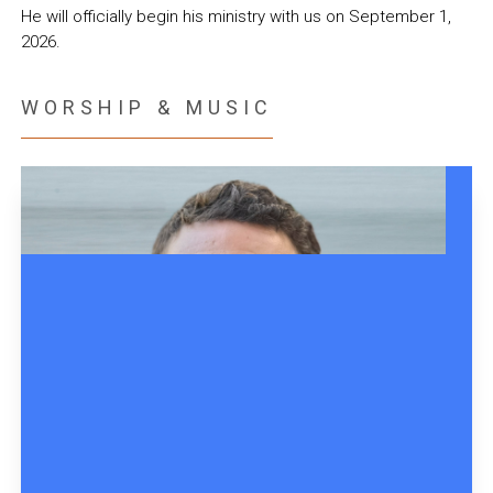
He will officially begin his ministry with us on September 1,
2026.
WORSHIP & MUSIC