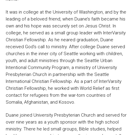
It was in college at the University of Washington, and by the
leading of a beloved friend, when Duane’s faith became his
own and his hope was securely set on Jesus Christ. In
college, he served as a small group leader with InterVarsity
Christian Fellowship. As he neared graduation, Duane
received God’s call to ministry. After college Duane served
churches in the inner city of Seattle working with children,
youth, and adult ministries through the Seattle Urban
Intentional Community Program, a ministry of University
Presbyterian Church in partnership with the Seattle
International Christian Fellowship. As a part of InterVarsity
Christian Fellowship, he worked with World Relief as first
contact for refugees from the war-torn countries of
Somalia, Afghanistan, and Kosovo.
Duane joined University Presbyterian Church and served for
over nine years as a youth sponsor with the high school
ministry. There he led small groups, Bible studies, helped