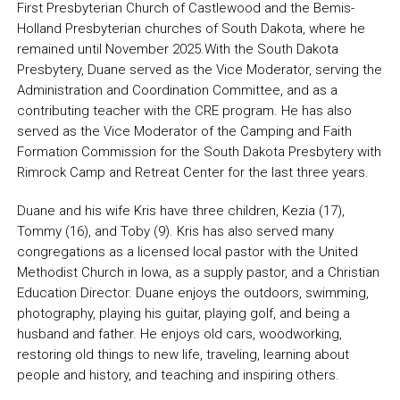
First Presbyterian Church of Castlewood and the Bemis-
Holland Presbyterian churches of South Dakota, where he
remained until November 2025.With the South Dakota
Presbytery, Duane served as the Vice Moderator, serving the
Administration and Coordination Committee, and as a
contributing teacher with the CRE program. He has also
served as the Vice Moderator of the Camping and Faith
Formation Commission for the South Dakota Presbytery with
Rimrock Camp and Retreat Center for the last three years.
Duane and his wife Kris have three children, Kezia (17),
Tommy (16), and Toby (9). Kris has also served many
congregations as a licensed local pastor with the United
Methodist Church in Iowa, as a supply pastor, and a Christian
Education Director. Duane enjoys the outdoors, swimming,
photography, playing his guitar, playing golf, and being a
husband and father. He enjoys old cars, woodworking,
restoring old things to new life, traveling, learning about
people and history, and teaching and inspiring others.