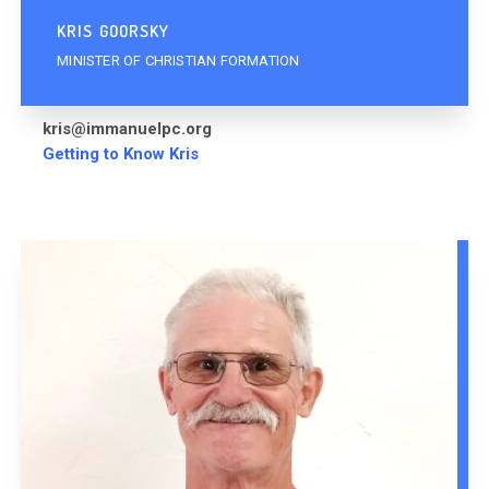
KRIS GOORSKY
MINISTER OF CHRISTIAN FORMATION
kris@immanuelpc.org
Getting to Know Kris