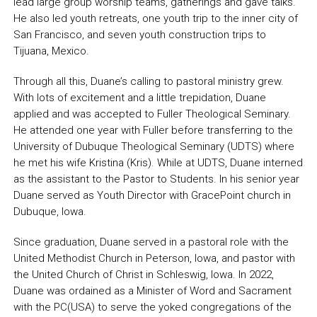
lead large group worship teams, gatherings and gave talks.
He also led youth retreats, one youth trip to the inner city of
San Francisco, and seven youth construction trips to
Tijuana, Mexico.
Through all this, Duane’s calling to pastoral ministry grew.
With lots of excitement and a little trepidation, Duane
applied and was accepted to Fuller Theological Seminary.
He attended one year with Fuller before transferring to the
University of Dubuque Theological Seminary (UDTS) where
he met his wife Kristina (Kris). While at UDTS, Duane interned
as the assistant to the Pastor to Students. In his senior year
Duane served as Youth Director with GracePoint church in
Dubuque, Iowa.
Since graduation, Duane served in a pastoral role with the
United Methodist Church in Peterson, Iowa, and pastor with
the United Church of Christ in Schleswig, Iowa. In 2022,
Duane was ordained as a Minister of Word and Sacrament
with the PC(USA) to serve the yoked congregations of the