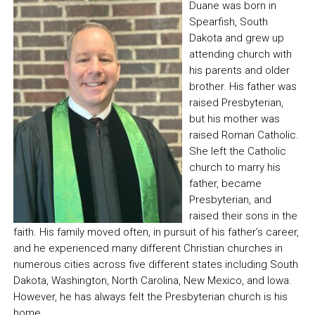
Duane was born in
Spearfish, South
Dakota and grew up
attending church with
his parents and older
brother. His father was
raised Presbyterian,
but his mother was
raised Roman Catholic.
She left the Catholic
church to marry his
father, became
Presbyterian, and
raised their sons in the
faith. His family moved often, in pursuit of his father’s career,
and he experienced many different Christian churches in
numerous cities across five different states including South
Dakota, Washington, North Carolina, New Mexico, and Iowa.
However, he has always felt the Presbyterian church is his
home.