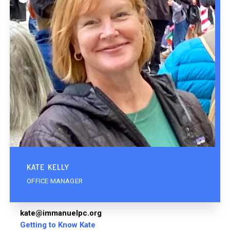
KATE KELLY
OFFICE MANAGER
kate@immanuelpc.org
Getting to Know Kate