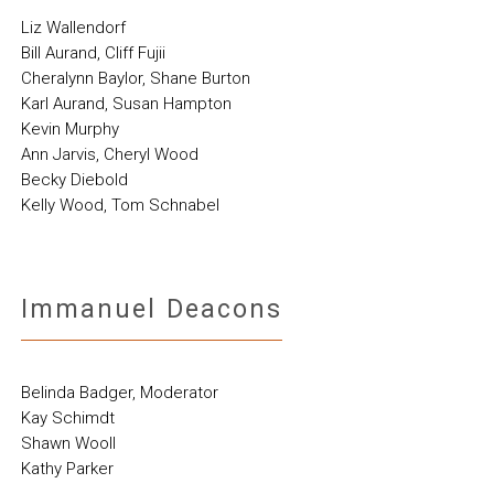
Liz Wallendorf
Bill Aurand, Cliff Fujii
Cheralynn Baylor, Shane Burton
Karl Aurand, Susan Hampton
Kevin Murphy
Ann Jarvis, Cheryl Wood
Becky Diebold
Kelly Wood, Tom Schnabel
Immanuel Deacons
Belinda Badger, Moderator
Kay Schimdt
Shawn Wooll
Kathy Parker