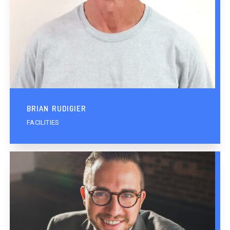
BRIAN RUDIGIER
FACILITIES