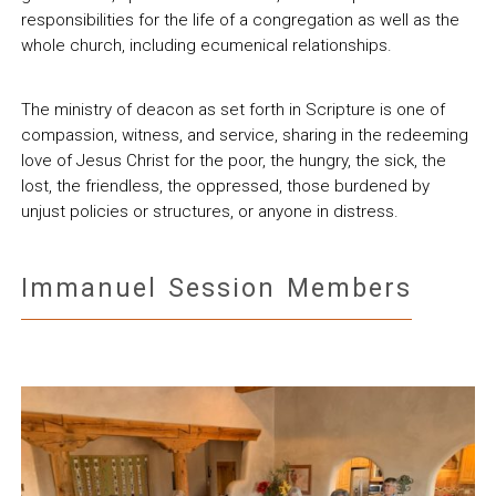
responsibilities for the life of a congregation as well as the
whole church, including ecumenical relationships.
The ministry of deacon as set forth in Scripture is one of
compassion, witness, and service, sharing in the redeeming
love of Jesus Christ for the poor, the hungry, the sick, the
lost, the friendless, the oppressed, those burdened by
unjust policies or structures, or anyone in distress.
Immanuel Session Members