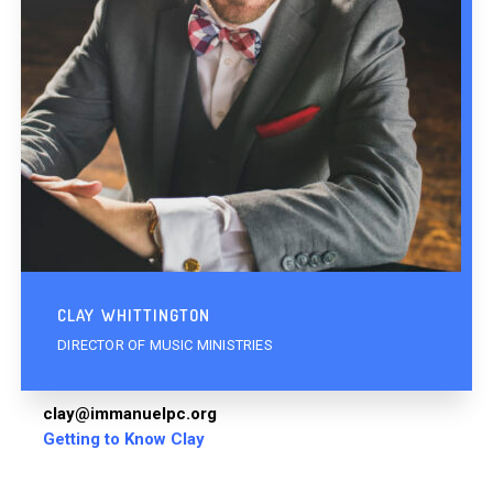
CLAY WHITTINGTON
DIRECTOR OF MUSIC MINISTRIES
clay@immanuelpc.org
Getting to Know Clay