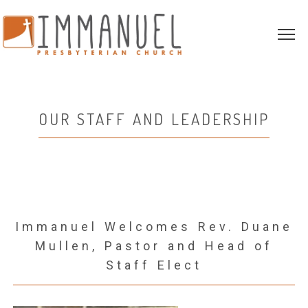
OUR STAFF AND LEADERSHIP
Immanuel Welcomes Rev. Duane
Mullen, Pastor and Head of
Staff Elect