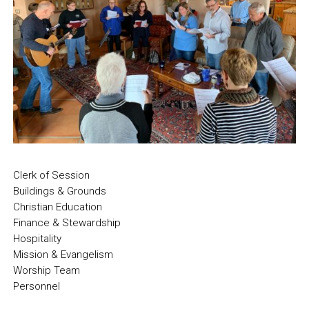
Clerk of Session
Buildings & Grounds
Christian Education
Finance & Stewardship
Hospitality
Mission & Evangelism
Worship Team
Personnel