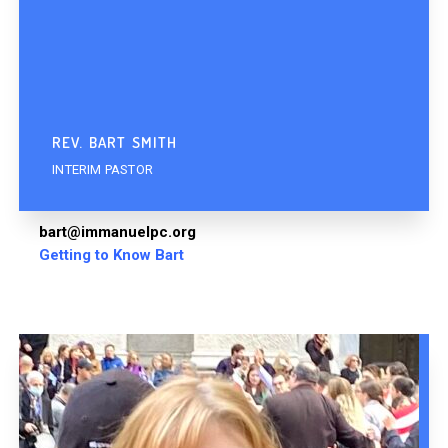
REV. BART SMITH
INTERIM PASTOR
bart@immanuelpc.org
Getting to Know Bart