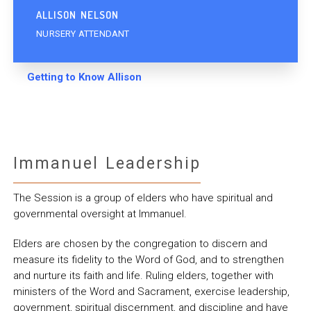
ALLISON NELSON
NURSERY ATTENDANT
Getting to Know Allison
Immanuel Leadership
The Session is a group of elders who have spiritual and
governmental oversight at Immanuel.
Elders are chosen by the congregation to discern and
measure its fidelity to the Word of God, and to strengthen
and nurture its faith and life. Ruling elders, together with
ministers of the Word and Sacrament, exercise leadership,
government, spiritual discernment, and discipline and have