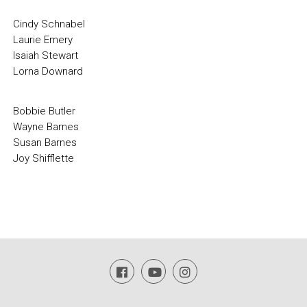
Cindy Schnabel
Laurie Emery
Isaiah Stewart
Lorna Downard
Bobbie Butler
Wayne Barnes
Susan Barnes
Joy Shifflette